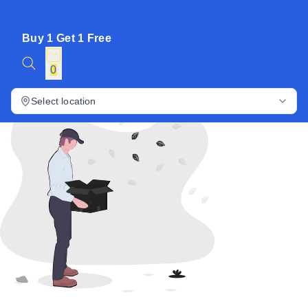
Buy 1 Get 1 Free
0
Select location