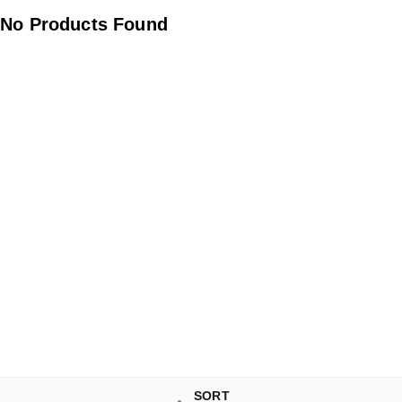
No Products Found
SORT