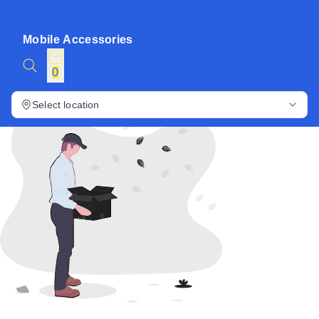
Mobile Accessories
0
Select location