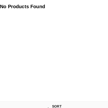
No Products Found
SORT