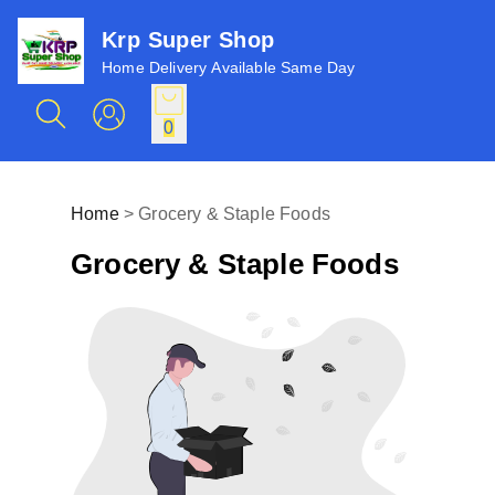
Krp Super Shop
Home Delivery Available Same Day
0
Home
>
Grocery & Staple Foods
Grocery & Staple Foods