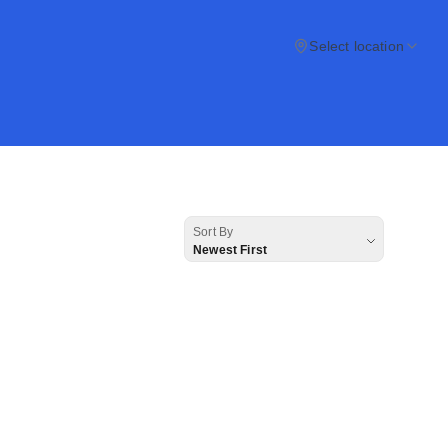
Select location
Sort By
Newest First