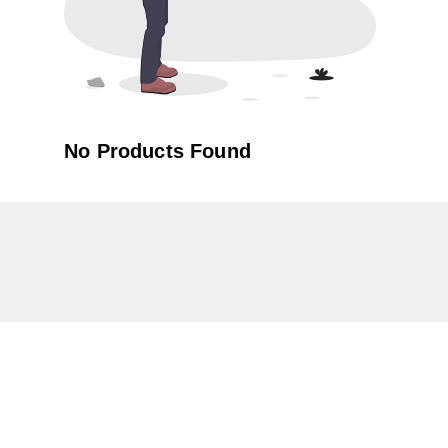
No Products Found