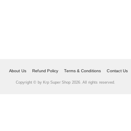
About Us
Refund Policy
Terms & Conditions
Contact Us
Copyright © by
Krp Super Shop
2026
. All rights reserved.